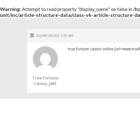
Warning
: Attempt to read property "display_name" on false in
/h
unit/inc/article-structure-data/class-vk-article-structure-d
2026年5月26日 3:29 AM
true fortune casino online [url=www.truef
True Fortune
Casino_jkKl