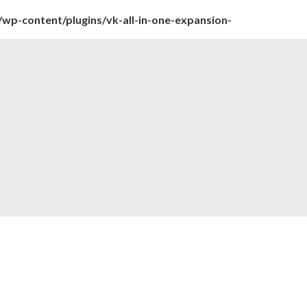
wp-content/plugins/vk-all-in-one-expansion-