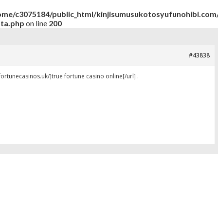
ome/c3075184/public_html/kinjisumusukotosyufunohibi.com/
ata.php
on line
200
#43838
ortunecasinos.uk/]true fortune casino online[/url] .