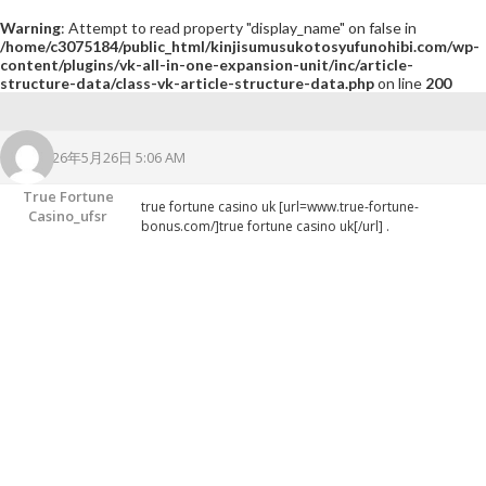
Warning
: Attempt to read property "display_name" on false in
/home/c3075184/public_html/kinjisumusukotosyufunohibi.com/wp-
content/plugins/vk-all-in-one-expansion-unit/inc/article-
structure-data/class-vk-article-structure-data.php
on line
200
2026年5月26日 5:06 AM
True Fortune
true fortune casino uk [url=www.true-fortune-
Casino_ufsr
bonus.com/]true fortune casino uk[/url] .