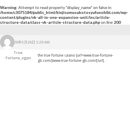
Warning
: Attempt to read property "display_name" on false in
/home/c3075184/public_html/kinjisumusukotosyufunohibi.com/wp-
content/plugins/vk-all-in-one-expansion-unit/inc/article-
structure-data/class-vk-article-structure-data.php
on line
200
2026年5月26日 5:29 AM
True
the true fortune casino [url=www.true-fortune-
Fortune_xgpn
gb.com/]www.true-fortune-gb.com/[/url] .