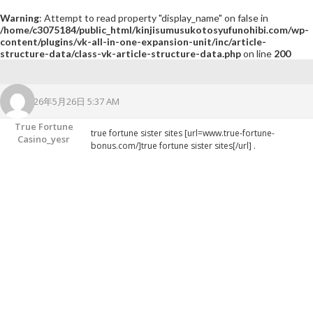
Warning
: Attempt to read property "display_name" on false in
/home/c3075184/public_html/kinjisumusukotosyufunohibi.com/wp-
content/plugins/vk-all-in-one-expansion-unit/inc/article-
structure-data/class-vk-article-structure-data.php
on line
200
2026年5月26日 5:37 AM
True Fortune
true fortune sister sites [url=www.true-fortune-
Casino_yesr
bonus.com/]true fortune sister sites[/url] .