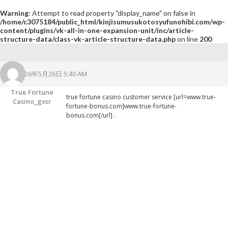
Warning
: Attempt to read property "display_name" on false in
/home/c3075184/public_html/kinjisumusukotosyufunohibi.com/wp-
content/plugins/vk-all-in-one-expansion-unit/inc/article-
structure-data/class-vk-article-structure-data.php
on line
200
2026年5月26日 5:40 AM
True Fortune
true fortune casino customer service [url=www.true-
Casino_gxsr
fortune-bonus.com]www.true-fortune-
bonus.com[/url] .