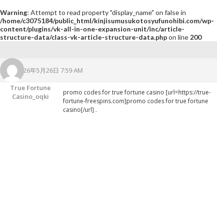
Warning
: Attempt to read property "display_name" on false in
/home/c3075184/public_html/kinjisumusukotosyufunohibi.com/wp-
content/plugins/vk-all-in-one-expansion-unit/inc/article-
structure-data/class-vk-article-structure-data.php
on line
200
2026年5月26日 7:59 AM
True Fortune
promo codes for true fortune casino [url=https://true-
Casino_oqki
fortune-freespins.com]promo codes for true fortune
casino[/url] .