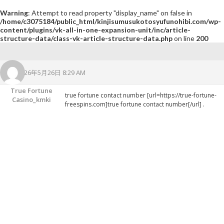
Warning
: Attempt to read property "display_name" on false in
/home/c3075184/public_html/kinjisumusukotosyufunohibi.com/wp-
content/plugins/vk-all-in-one-expansion-unit/inc/article-
structure-data/class-vk-article-structure-data.php
on line
200
2026年5月26日 8:29 AM
True Fortune
true fortune contact number [url=https://true-fortune-
Casino_kmki
freespins.com]true fortune contact number[/url] .