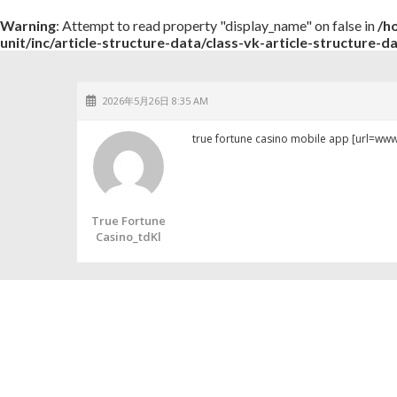
Warning
: Attempt to read property "display_name" on false in
/h
unit/inc/article-structure-data/class-vk-article-structure-d
2026年5月26日 8:35 AM
true fortune casino mobile app [url=www.
True Fortune
Casino_tdKl