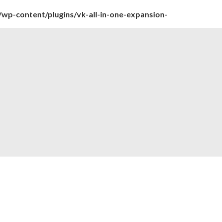
wp-content/plugins/vk-all-in-one-expansion-