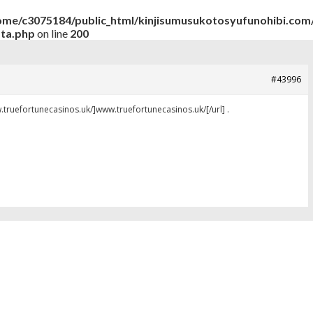
ome/c3075184/public_html/kinjisumusukotosyufunohibi.com/
ata.php
on line
200
#43996
truefortunecasinos.uk/]www.truefortunecasinos.uk/[/url] .