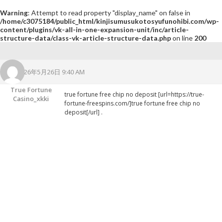
Warning
: Attempt to read property "display_name" on false in
/home/c3075184/public_html/kinjisumusukotosyufunohibi.com/wp-
content/plugins/vk-all-in-one-expansion-unit/inc/article-
structure-data/class-vk-article-structure-data.php
on line
200
2026年5月26日 9:40 AM
True Fortune
true fortune free chip no deposit [url=https://true-
Casino_xkki
fortune-freespins.com/]true fortune free chip no
deposit[/url] .