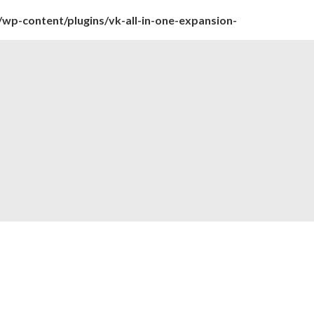
wp-content/plugins/vk-all-in-one-expansion-