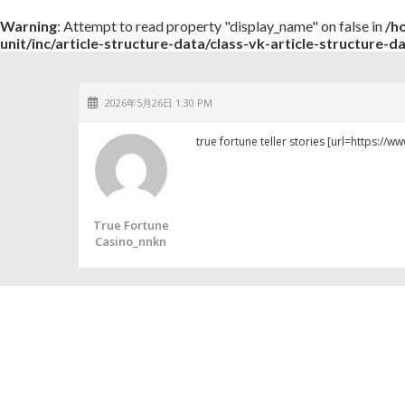
Warning
: Attempt to read property "display_name" on false in
/h
unit/inc/article-structure-data/class-vk-article-structure-d
2026年5月26日 1:30 PM
true fortune teller stories [url=https://w
True Fortune
Casino_nnkn