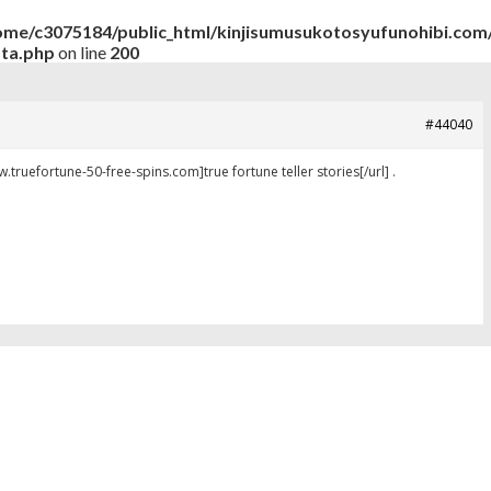
ome/c3075184/public_html/kinjisumusukotosyufunohibi.com/
ata.php
on line
200
#44040
ww.truefortune-50-free-spins.com]true fortune teller stories[/url] .