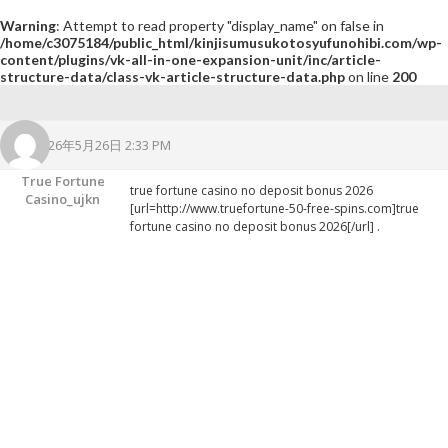
Warning
: Attempt to read property "display_name" on false in
/home/c3075184/public_html/kinjisumusukotosyufunohibi.com/wp-
content/plugins/vk-all-in-one-expansion-unit/inc/article-
structure-data/class-vk-article-structure-data.php
on line
200
2026年5月26日 2:33 PM
True Fortune
true fortune casino no deposit bonus 2026
Casino_ujkn
[url=http://www.truefortune-50-free-spins.com]true
fortune casino no deposit bonus 2026[/url] .