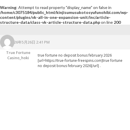
Warning
: Attempt to read property "display_name" on false in
/home/c3075184/public_html/kinjisumusukotosyufunohibi.com/wp-
content/plugins/vk-all-in-one-expansion-unit/inc/article-
structure-data/class-vk-article-structure-data.php
on line
200
2026年5月26日 2:41 PM
True Fortune
true fortune no deposit bonus february 2026
Casino_hoki
[url=https://true-fortune-freespins.com]true fortune
no deposit bonus february 2026[/url] .