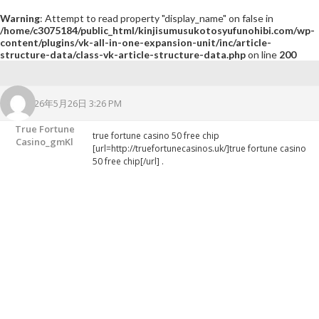
Warning
: Attempt to read property "display_name" on false in
/home/c3075184/public_html/kinjisumusukotosyufunohibi.com/wp-
content/plugins/vk-all-in-one-expansion-unit/inc/article-
structure-data/class-vk-article-structure-data.php
on line
200
2026年5月26日 3:26 PM
True Fortune
true fortune casino 50 free chip
Casino_gmKl
[url=http://truefortunecasinos.uk/]true fortune casino
50 free chip[/url] .