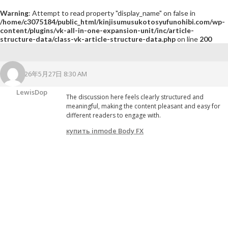
Warning
: Attempt to read property "display_name" on false in
/home/c3075184/public_html/kinjisumusukotosyufunohibi.com/wp-
content/plugins/vk-all-in-one-expansion-unit/inc/article-
structure-data/class-vk-article-structure-data.php
on line
200
2026年5月27日 8:30 AM
LewisDop
The discussion here feels clearly structured and
meaningful, making the content pleasant and easy for
different readers to engage with.
купить inmode Body FX