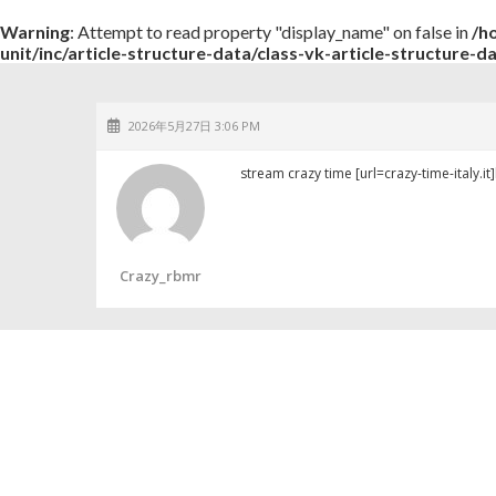
Warning
: Attempt to read property "display_name" on false in
/h
unit/inc/article-structure-data/class-vk-article-structure-d
2026年5月27日 3:06 PM
stream crazy time [url=crazy-time-italy.it]h
Crazy_rbmr