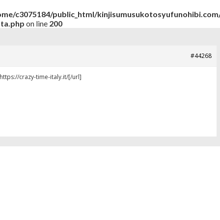
ome/c3075184/public_html/kinjisumusukotosyufunohibi.com/
ata.php
on line
200
#44268
ttps://crazy-time-italy.it/[/url]