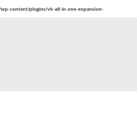
wp-content/plugins/vk-all-in-one-expansion-