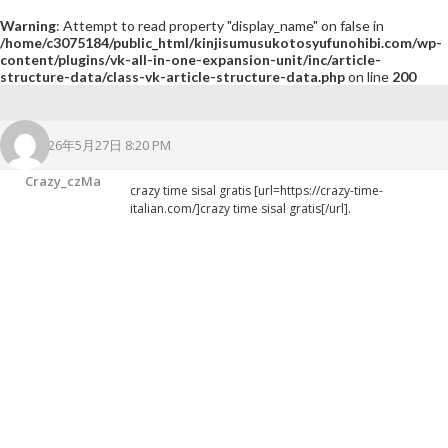
Warning
: Attempt to read property "display_name" on false in
/home/c3075184/public_html/kinjisumusukotosyufunohibi.com/wp-
content/plugins/vk-all-in-one-expansion-unit/inc/article-
structure-data/class-vk-article-structure-data.php
on line
200
2026年5月27日 8:20 PM
Crazy_czMa
crazy time sisal gratis [url=https://crazy-time-
italian.com/]crazy time sisal gratis[/url].