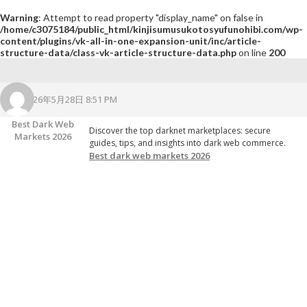
Warning
: Attempt to read property "display_name" on false in
/home/c3075184/public_html/kinjisumusukotosyufunohibi.com/wp-
content/plugins/vk-all-in-one-expansion-unit/inc/article-
structure-data/class-vk-article-structure-data.php
on line
200
2026年5月28日 8:51 PM
Best Dark Web
Discover the top darknet marketplaces: secure
Markets 2026
guides, tips, and insights into dark web commerce.
Best dark web markets 2026