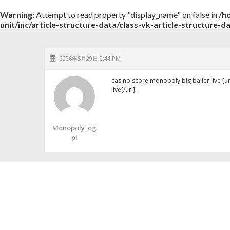
Warning
: Attempt to read property "display_name" on false in
/h
unit/inc/article-structure-data/class-vk-article-structure-d
2026年5月29日 2:44 PM
casino score monopoly big baller live [
live[/url].
Monopoly_og
Pl