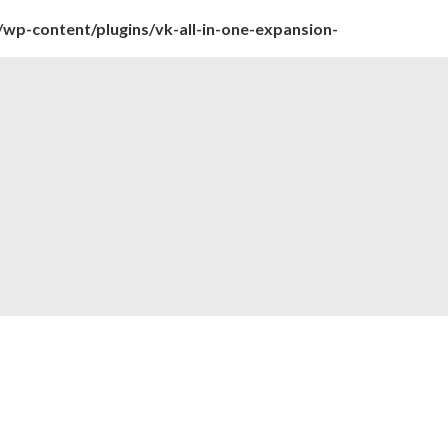
wp-content/plugins/vk-all-in-one-expansion-