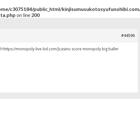
ome/c3075184/public_html/kinjisumusukotosyufunohibi.com/
ata.php
on line
200
#44596
url=https://monopoly-live-bd.com/]casino score monopoly big baller