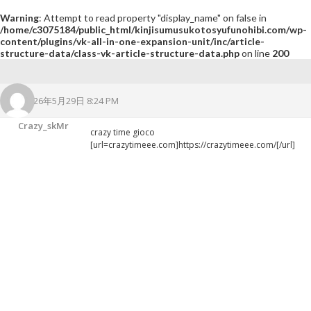
Warning
: Attempt to read property "display_name" on false in
/home/c3075184/public_html/kinjisumusukotosyufunohibi.com/wp-
content/plugins/vk-all-in-one-expansion-unit/inc/article-
structure-data/class-vk-article-structure-data.php
on line
200
2026年5月29日 8:24 PM
Crazy_skMr
crazy time gioco
[url=crazytimeee.com]https://crazytimeee.com/[/url]