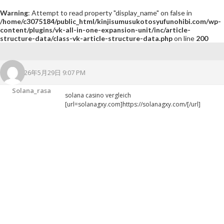
Warning
: Attempt to read property "display_name" on false in
/home/c3075184/public_html/kinjisumusukotosyufunohibi.com/wp-
content/plugins/vk-all-in-one-expansion-unit/inc/article-
structure-data/class-vk-article-structure-data.php
on line
200
2026年5月29日 9:07 PM
Solana_rasa
solana casino vergleich
[url=solanagxy.com]https://solanagxy.com/[/url]