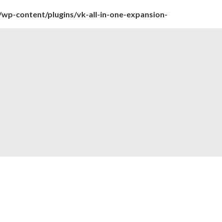
wp-content/plugins/vk-all-in-one-expansion-