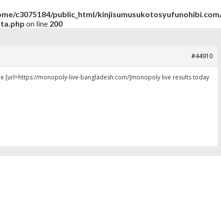
ome/c3075184/public_html/kinjisumusukotosyufunohibi.com/
ata.php
on line
200
#44910
be [url=https://monopoly-live-bangladesh.com/]monopoly live results today