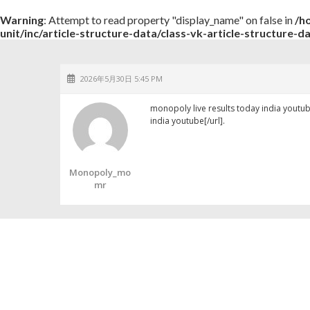
Warning
: Attempt to read property "display_name" on false in
/h
unit/inc/article-structure-data/class-vk-article-structure-d
2026年5月30日 5:45 PM
monopoly live results today india youtu
india youtube[/url].
Monopoly_mo
Mr