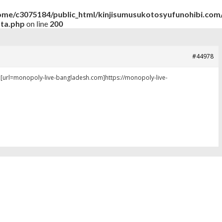
ome/c3075184/public_html/kinjisumusukotosyufunohibi.com/
ata.php
on line
200
#44978
y [url=monopoly-live-bangladesh.com]https://monopoly-live-