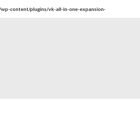
wp-content/plugins/vk-all-in-one-expansion-