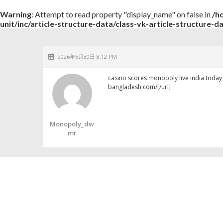
Warning
: Attempt to read property "display_name" on false in
/h
unit/inc/article-structure-data/class-vk-article-structure-d
2026年5月30日 8:12 PM
casino scores monopoly live india toda
bangladesh.com/[/url]
Monopoly_dw
Mr