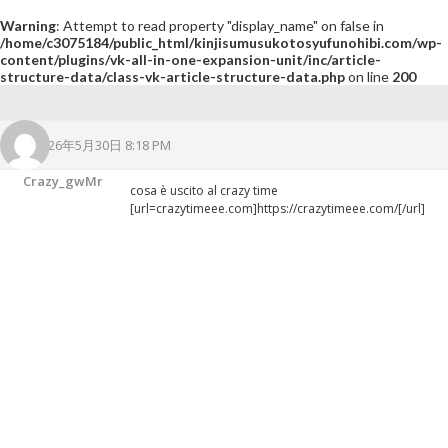
Warning
: Attempt to read property "display_name" on false in
/home/c3075184/public_html/kinjisumusukotosyufunohibi.com/wp-
content/plugins/vk-all-in-one-expansion-unit/inc/article-
structure-data/class-vk-article-structure-data.php
on line
200
2026年5月30日 8:18 PM
Crazy_gwMr
cosa è uscito al crazy time
[url=crazytimeee.com]https://crazytimeee.com/[/url]