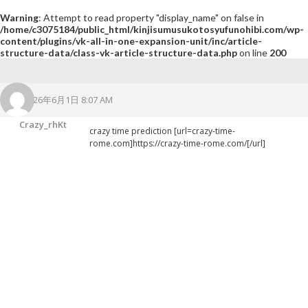
Warning
: Attempt to read property "display_name" on false in
/home/c3075184/public_html/kinjisumusukotosyufunohibi.com/wp-
content/plugins/vk-all-in-one-expansion-unit/inc/article-
structure-data/class-vk-article-structure-data.php
on line
200
2026年6月1日 8:07 AM
Crazy_rhKt
crazy time prediction [url=crazy-time-
rome.com]https://crazy-time-rome.com/[/url]