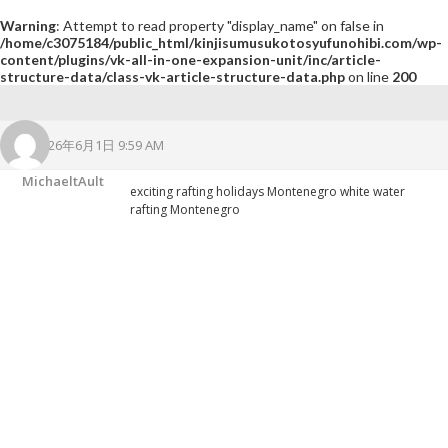
Warning
: Attempt to read property "display_name" on false in
/home/c3075184/public_html/kinjisumusukotosyufunohibi.com/wp-
content/plugins/vk-all-in-one-expansion-unit/inc/article-
structure-data/class-vk-article-structure-data.php
on line
200
2026年6月1日 9:59 AM
MichaeltAult
exciting rafting holidays Montenegro
white water
rafting Montenegro