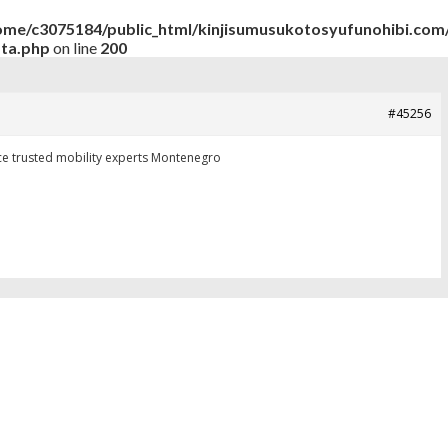
ome/c3075184/public_html/kinjisumusukotosyufunohibi.com/
ata.php
on line
200
#45256
ice
trusted mobility experts Montenegro