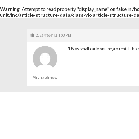
Warning
: Attempt to read property "display_name" on false in
/h
unit/inc/article-structure-data/class-vk-article-structure-d
2026年6月1日 1:03 PM
SUV vs small car Montenegro rental cho
Michaelmow