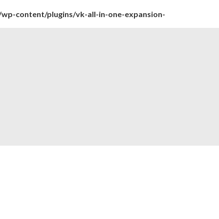
wp-content/plugins/vk-all-in-one-expansion-