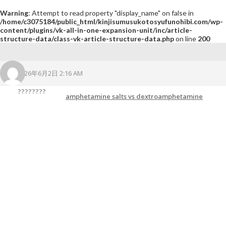
Warning
: Attempt to read property "display_name" on false in
/home/c3075184/public_html/kinjisumusukotosyufunohibi.com/wp-
content/plugins/vk-all-in-one-expansion-unit/inc/article-
structure-data/class-vk-article-structure-data.php
on line
200
2026年6月2日 2:16 AM
????????
amphetamine salts vs dextroamphetamine