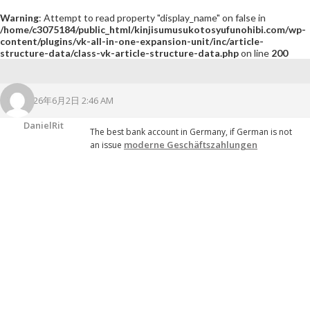
Warning
: Attempt to read property "display_name" on false in
/home/c3075184/public_html/kinjisumusukotosyufunohibi.com/wp-
content/plugins/vk-all-in-one-expansion-unit/inc/article-
structure-data/class-vk-article-structure-data.php
on line
200
2026年6月2日 2:46 AM
DanielRit
The best bank account in Germany, if German is not
moderne Geschäftszahlungen
an issue