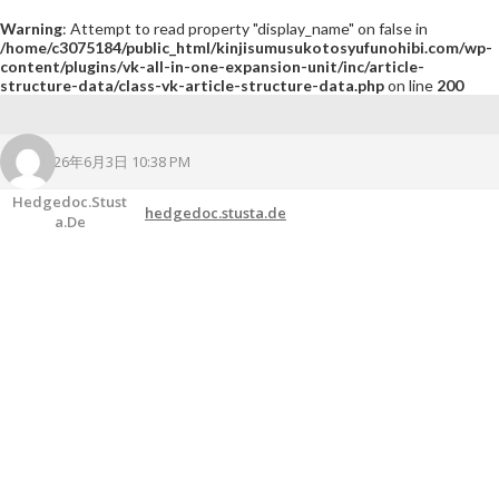
Warning
: Attempt to read property "display_name" on false in
/home/c3075184/public_html/kinjisumusukotosyufunohibi.com/wp-
content/plugins/vk-all-in-one-expansion-unit/inc/article-
structure-data/class-vk-article-structure-data.php
on line
200
2026年6月3日 10:38 PM
Hedgedoc.stust
hedgedoc.stusta.de
A.de