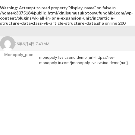
Warning
: Attempt to read property "display_name" on false in
/home/c3075184/public_html/kinjisumusukotosyufunohibi.com/wp-
content/plugins/vk-all-in-one-expansion-unit/inc/article-
structure-data/class-vk-article-structure-data.php
on line
200
2026年6月4日 7:49 AM
Monopoly_plon
monopoly live casino demo [url=https://live-
monopoly-in.com/]monopoly live casino demo[/url].