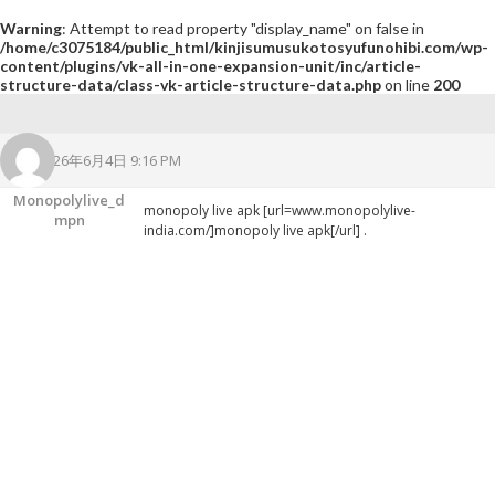
Warning
: Attempt to read property "display_name" on false in
/home/c3075184/public_html/kinjisumusukotosyufunohibi.com/wp-
content/plugins/vk-all-in-one-expansion-unit/inc/article-
structure-data/class-vk-article-structure-data.php
on line
200
2026年6月4日 9:16 PM
Monopolylive_d
monopoly live apk [url=www.monopolylive-
Mpn
india.com/]monopoly live apk[/url] .