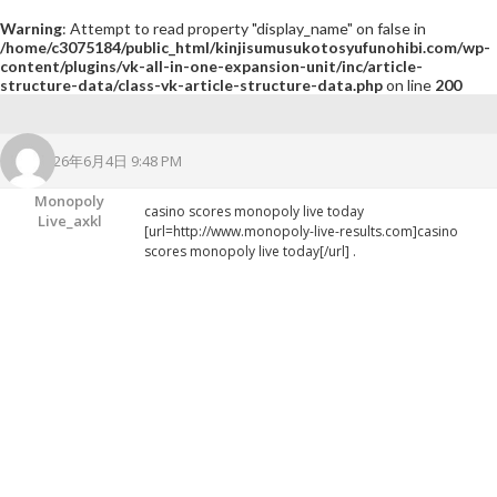
Warning
: Attempt to read property "display_name" on false in
/home/c3075184/public_html/kinjisumusukotosyufunohibi.com/wp-
content/plugins/vk-all-in-one-expansion-unit/inc/article-
structure-data/class-vk-article-structure-data.php
on line
200
2026年6月4日 9:48 PM
Monopoly
casino scores monopoly live today
Live_axkl
[url=http://www.monopoly-live-results.com]casino
scores monopoly live today[/url] .