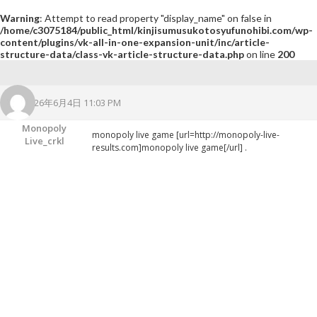
Warning
: Attempt to read property "display_name" on false in
/home/c3075184/public_html/kinjisumusukotosyufunohibi.com/wp-
content/plugins/vk-all-in-one-expansion-unit/inc/article-
structure-data/class-vk-article-structure-data.php
on line
200
2026年6月4日 11:03 PM
Monopoly
monopoly live game [url=http://monopoly-live-
Live_crkl
results.com]monopoly live game[/url] .