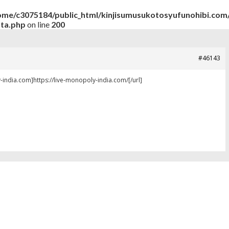
ome/c3075184/public_html/kinjisumusukotosyufunohibi.com/
ata.php
on line
200
#46143
-india.com]https://live-monopoly-india.com/[/url]