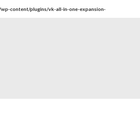
wp-content/plugins/vk-all-in-one-expansion-