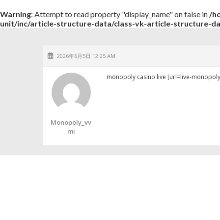
Warning
: Attempt to read property "display_name" on false in
/h
unit/inc/article-structure-data/class-vk-article-structure-d
2026年6月5日 12:25 AM
monopoly casino live [url=live-monopoly
Monopoly_vv
Mi