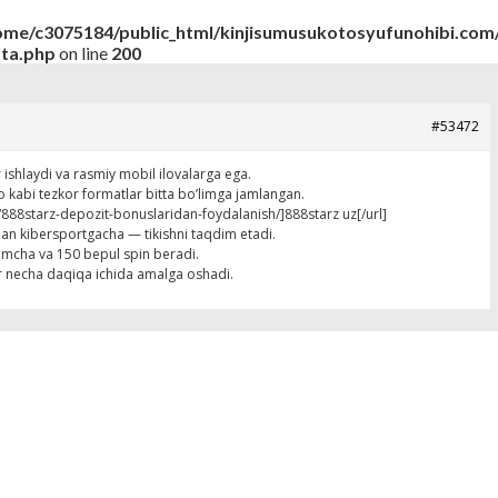
ome/c3075184/public_html/kinjisumusukotosyufunohibi.com/
ata.php
on line
200
#53472
ishlaydi va rasmiy mobil ilovalarga ega.
o kabi tezkor formatlar bitta bo’limga jamlangan.
m/888starz-depozit-bonuslaridan-foydalanish/]888starz uz[/url]
dan kibersportgacha — tikishni taqdim etadi.
himcha va 150 bepul spin beradi.
ir necha daqiqa ichida amalga oshadi.