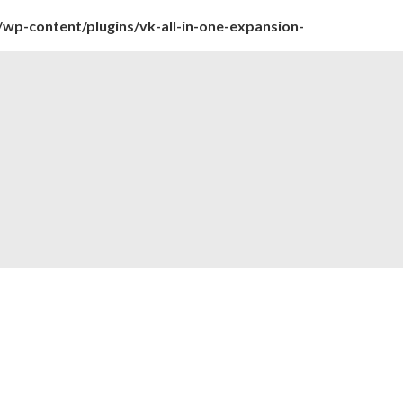
wp-content/plugins/vk-all-in-one-expansion-