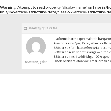
Warning
: Attempt to read property "display_name" on false in
/h
unit/inc/article-structure-data/class-vk-article-structure-d
2026年7月5日 2:43 AM
Platforma barcha qurilmalarda barqaror 
Aviator crash-o’yini, Keno, Wheel va Bing
888starz uz [url=https://freewriterai.co
888starz o’nlab sport turlariga — futbol
888starz birinchi to’ldirishga 100% qo’s
Hisob ochish telefon yoki email orqali b
888starz_gdsr