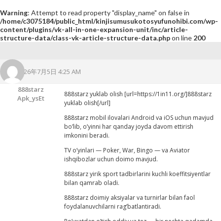
Warning
: Attempt to read property "display_name" on false in
/home/c3075184/public_html/kinjisumusukotosyufunohibi.com/wp-
content/plugins/vk-all-in-one-expansion-unit/inc/article-
structure-data/class-vk-article-structure-data.php
on line
200
2026年7月5日 4:25 AM
888starz
888starz yuklab olish [url=https://1in11.org/]888starz
Apk_ysEt
yuklab olish[/url]
888starz mobil ilovalari Android va iOS uchun mavjud
bo’lib, o’yinni har qanday joyda davom ettirish
imkonini beradi.
TV o’yinlari — Poker, War, Bingo — va Aviator
ishqibozlar uchun doimo mavjud.
888starz yirik sport tadbirlarini kuchli koeffitsiyentlar
bilan qamrab oladi.
888starz doimiy aksiyalar va turnirlar bilan faol
foydalanuvchilarni rag’batlantiradi.