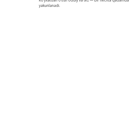
Ro’yxatdan o’tish oddiy va tez — bir nechta qadamda
yakunlanadi.