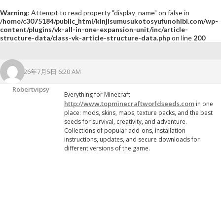
Warning
: Attempt to read property "display_name" on false in
/home/c3075184/public_html/kinjisumusukotosyufunohibi.com/wp-
content/plugins/vk-all-in-one-expansion-unit/inc/article-
structure-data/class-vk-article-structure-data.php
on line
200
2026年7月5日 6:20 AM
Robertvipsy
Everything for Minecraft
http://www.topminecraftworldseeds.com
in one
place: mods, skins, maps, texture packs, and the best
seeds for survival, creativity, and adventure.
Collections of popular add-ons, installation
instructions, updates, and secure downloads for
different versions of the game.