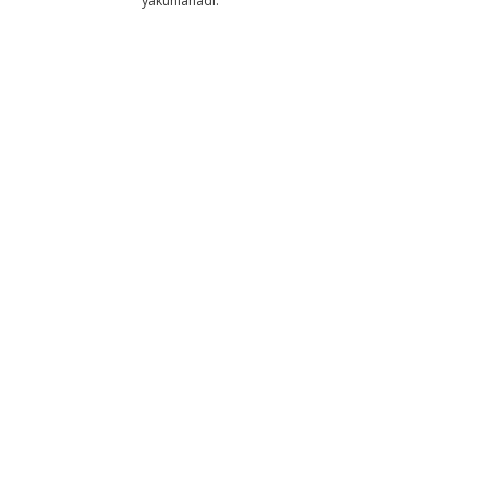
yakunlanadi.