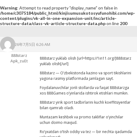
Warning
: Attempt to read property "display_name" on false in
/home/c3075184/public_html/kinjisumusukotosyufunohibi.com/wp-
content/plugins/vk-all-in-one-expansion-unit/inc/article-
structure-data/class-vk-article-structure-data.php
on line
200
2026年7月5日 6:26 AM
888starz
888starz yuklab olish [url=https://1in11.org/]888starz
Apk_zuEt
yuklab olish[/url]
888starz — O’zbekistonda kazino va sport tikishlarini
yagona rasmiy platformada jamlagan sayt.
Foydalanuvchilar jonli stollarda va faqat 888starzga
xos 888Games o’yinlarida ishtirok etishlari mumkin.
888starz yirik sport tadbirlarini kuchli koeffitsiyentlar
bilan qamrab oladi.
Muntazam keshbek va promo takliflar o’yinchilar
uchun doimo mavjud.
Ro’yxatdan o’tish oddiy va tez — bir nechta qadamda