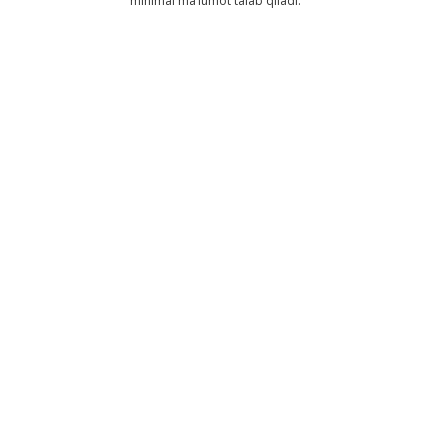
minimal ma’lumot talab qiladi.