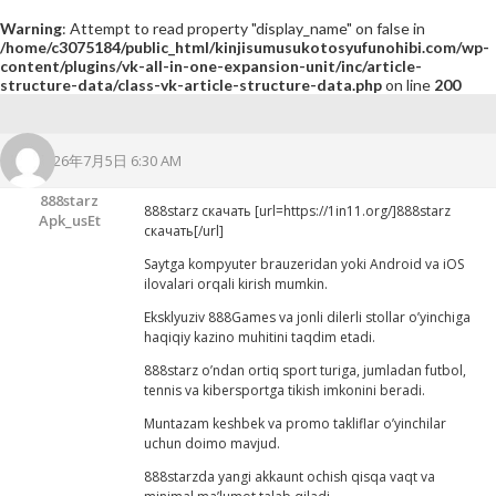
Warning
: Attempt to read property "display_name" on false in
/home/c3075184/public_html/kinjisumusukotosyufunohibi.com/wp-
content/plugins/vk-all-in-one-expansion-unit/inc/article-
structure-data/class-vk-article-structure-data.php
on line
200
2026年7月5日 6:30 AM
888starz
888starz скачать [url=https://1in11.org/]888starz
Apk_usEt
скачать[/url]
Saytga kompyuter brauzeridan yoki Android va iOS
ilovalari orqali kirish mumkin.
Eksklyuziv 888Games va jonli dilerli stollar o’yinchiga
haqiqiy kazino muhitini taqdim etadi.
888starz o’ndan ortiq sport turiga, jumladan futbol,
tennis va kibersportga tikish imkonini beradi.
Muntazam keshbek va promo takliflar o’yinchilar
uchun doimo mavjud.
888starzda yangi akkaunt ochish qisqa vaqt va