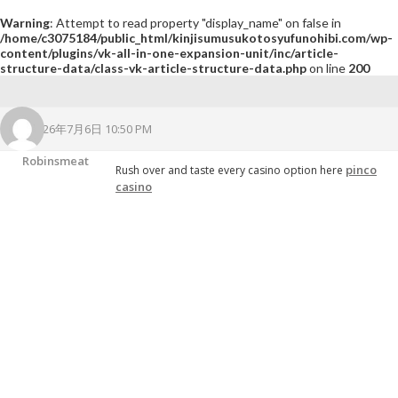
Warning
: Attempt to read property "display_name" on false in
/home/c3075184/public_html/kinjisumusukotosyufunohibi.com/wp-
content/plugins/vk-all-in-one-expansion-unit/inc/article-
structure-data/class-vk-article-structure-data.php
on line
200
2026年7月6日 10:50 PM
Robinsmeat
pinco
Rush over and taste every casino option here
casino