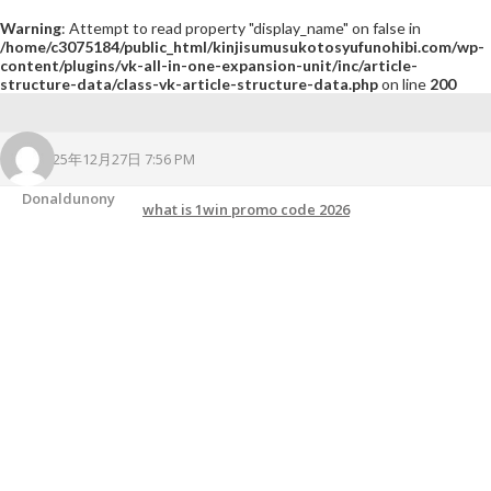
Warning
: Attempt to read property "display_name" on false in
/home/c3075184/public_html/kinjisumusukotosyufunohibi.com/wp-
content/plugins/vk-all-in-one-expansion-unit/inc/article-
structure-data/class-vk-article-structure-data.php
on line
200
2025年12月27日 7:56 PM
Donaldunony
what is 1win promo code 2026