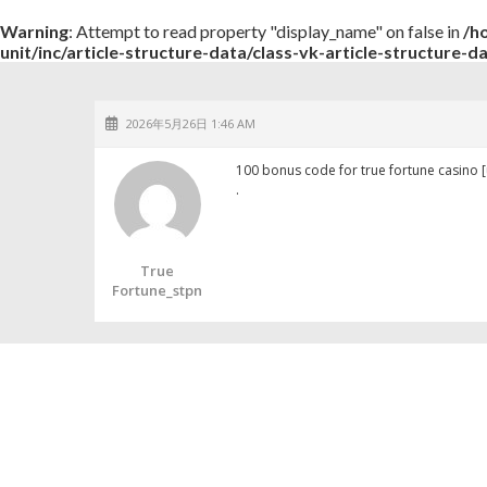
Warning
: Attempt to read property "display_name" on false in
/h
unit/inc/article-structure-data/class-vk-article-structure-d
2026年5月26日 1:46 AM
100 bonus code for true fortune casino [
.
True
Fortune_stpn