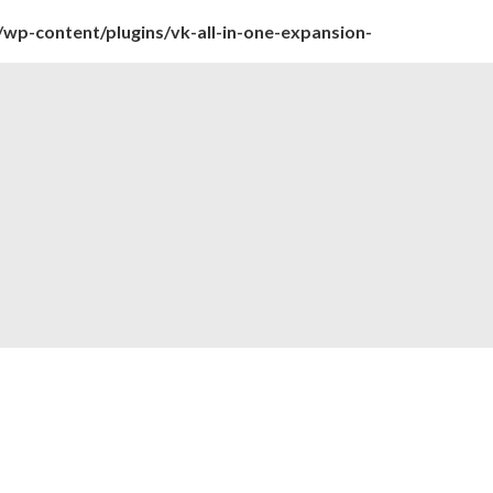
wp-content/plugins/vk-all-in-one-expansion-