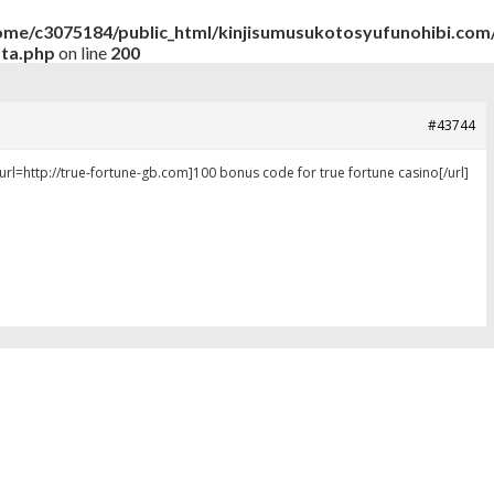
ome/c3075184/public_html/kinjisumusukotosyufunohibi.com/
ata.php
on line
200
#43744
url=http://true-fortune-gb.com]100 bonus code for true fortune casino[/url]