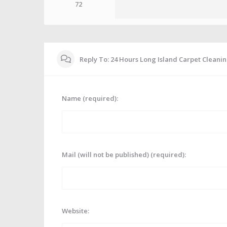
72
Reply To: 24 Hours Long Island Carpet Cleani
Name (required):
Mail (will not be published) (required):
Website: