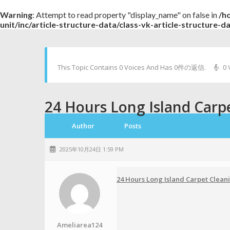
Warning
: Attempt to read property "display_name" on false in
/h
unit/inc/article-structure-data/class-vk-article-structure-d
This Topic Contains 0 Voices And Has 0件の返信.
0 
24 Hours Long Island Carp
Author
Posts
2025年10月24日 1:59 PM
24 Hours Long Island Carpet Clean
Ameliarea124