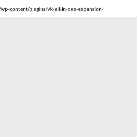
wp-content/plugins/vk-all-in-one-expansion-