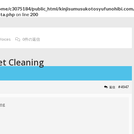
ome/c3075184/public_html/kinjisumusukotosyufunohibi.com/
ata.php
on line
200
Voices
0件の返信
et Cleaning
#4947
返信
ing