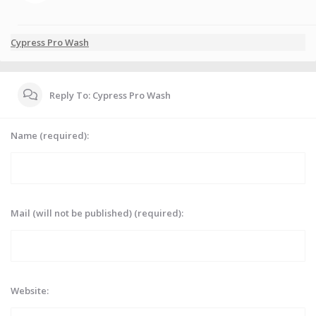
Cypress Pro Wash
Reply To: Cypress Pro Wash
Name (required):
Mail (will not be published) (required):
Website: