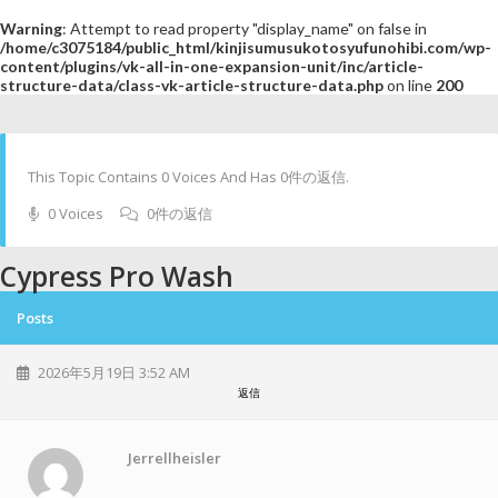
Warning
: Attempt to read property "display_name" on false in
/home/c3075184/public_html/kinjisumusukotosyufunohibi.com/wp-
content/plugins/vk-all-in-one-expansion-unit/inc/article-
structure-data/class-vk-article-structure-data.php
on line
200
This Topic Contains 0 Voices And Has 0件の返信.
0 Voices
0件の返信
Cypress Pro Wash
Posts
2026年5月19日 3:52 AM
返信
Jerrellheisler