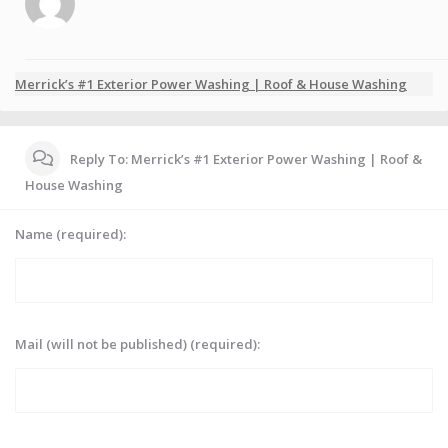
Merrick’s #1 Exterior Power Washing | Roof & House Washing
Reply To: Merrick’s #1 Exterior Power Washing | Roof &
House Washing
Name (required):
Mail (will not be published) (required):