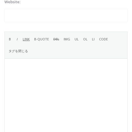
Website: