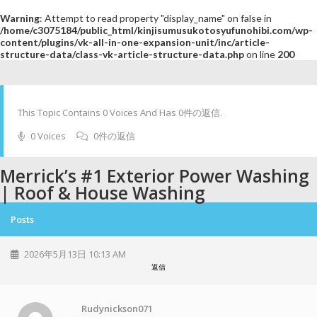
Warning
: Attempt to read property "display_name" on false in
/home/c3075184/public_html/kinjisumusukotosyufunohibi.com/wp-
content/plugins/vk-all-in-one-expansion-unit/inc/article-
structure-data/class-vk-article-structure-data.php
on line
200
This Topic Contains 0 Voices And Has 0件の返信.
0 Voices
0件の返信
Merrick’s #1 Exterior Power Washing
| Roof & House Washing
Posts
2026年5月13日 10:13 AM
返信
Rudynickson071