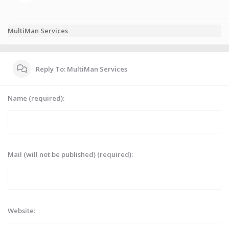
MultiMan Services
Reply To: MultiMan Services
Name (required):
Mail (will not be published) (required):
Website: