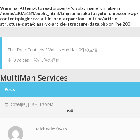
Warning
: Attempt to read property "display_name" on false in
/home/c3075184/public_html/kinjisumusukotosyufunohibi.com/wp-
content/plugins/vk-all-in-one-expansion-unit/inc/article-
structure-data/class-vk-article-structure-data.php
on line
200
This Topic Contains 0 Voices And Has 0件の返信.
0 Voices
0件の返信
MultiMan Services
Posts
2026年5月16日 1:39 PM
返信
Micheal89f8418