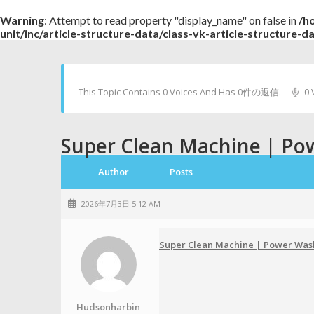
Warning
: Attempt to read property "display_name" on false in
/h
unit/inc/article-structure-data/class-vk-article-structure-d
This Topic Contains 0 Voices And Has 0件の返信.
0 
Super Clean Machine | Po
Author
Posts
2026年7月3日 5:12 AM
Super Clean Machine | Power Was
Hudsonharbin