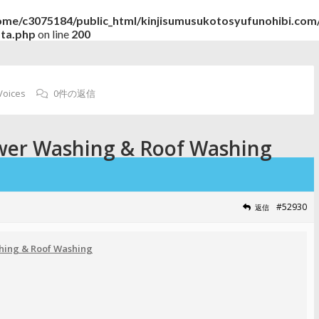
ome/c3075184/public_html/kinjisumusukotosyufunohibi.com/
ata.php
on line
200
Voices
0件の返信
wer Washing & Roof Washing
#52930
返信
hing & Roof Washing