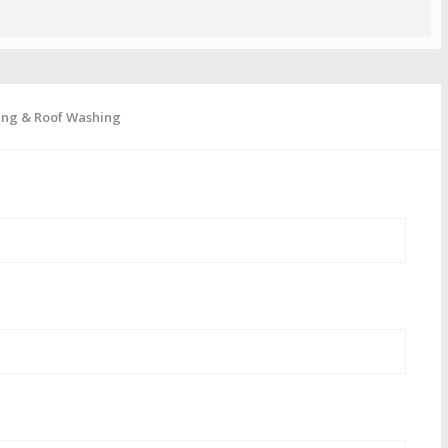
ing & Roof Washing