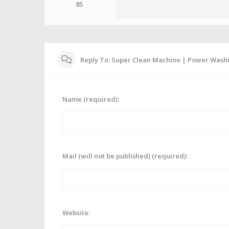
85
Reply To: Super Clean Machine | Power Wash
Name (required):
Mail (will not be published) (required):
Website: