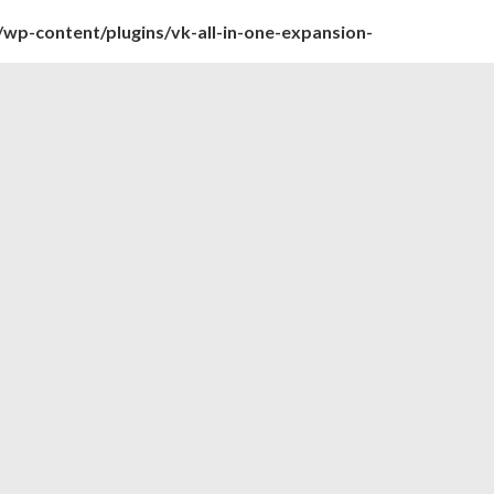
wp-content/plugins/vk-all-in-one-expansion-