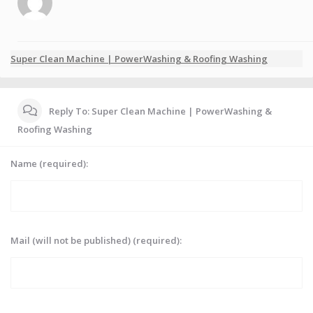
Super Clean Machine | PowerWashing & Roofing Washing
Reply To: Super Clean Machine | PowerWashing &
Roofing Washing
Name (required):
Mail (will not be published) (required):