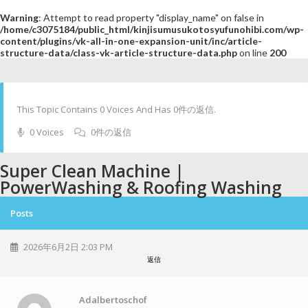
Warning
: Attempt to read property "display_name" on false in
/home/c3075184/public_html/kinjisumusukotosyufunohibi.com/wp-
content/plugins/vk-all-in-one-expansion-unit/inc/article-
structure-data/class-vk-article-structure-data.php
on line
200
This Topic Contains 0 Voices And Has 0件の返信.
0 Voices
0件の返信
Super Clean Machine |
PowerWashing & Roofing Washing
Posts
2026年6月2日 2:03 PM
返信
Adalbertoschof