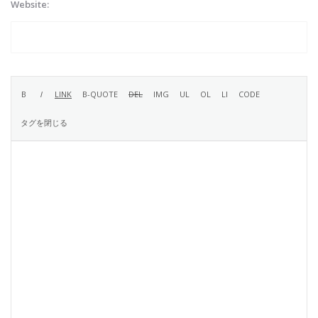
Website: