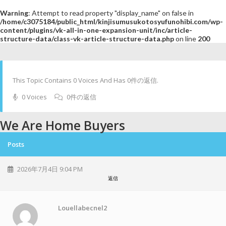
Warning
: Attempt to read property "display_name" on false in
/home/c3075184/public_html/kinjisumusukotosyufunohibi.com/wp-
content/plugins/vk-all-in-one-expansion-unit/inc/article-
structure-data/class-vk-article-structure-data.php
on line
200
This Topic Contains 0 Voices And Has 0件の返信.
0 Voices
0件の返信
We Are Home Buyers
Posts
2026年7月4日 9:04 PM
返信
Louellabecnel2