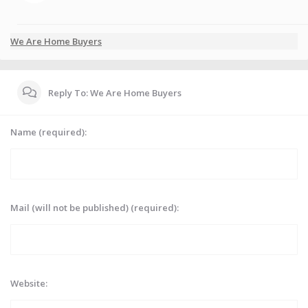
We Are Home Buyers
Reply To: We Are Home Buyers
Name (required):
Mail (will not be published) (required):
Website: